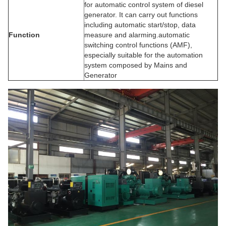
for automatic control system of diesel
generator. It can carry out functions
including automatic start/stop, data
Function
measure and alarming.automatic
switching control functions (AMF),
especially suitable for the automation
system composed by Mains and
Generator