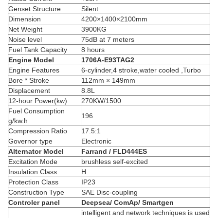
Genset Structure
Silent
Dimension
4200×1400×2100mm
Net Weight
3900KG
Noise level
75dB at 7 meters
Fuel Tank Capacity
8 hours
Engine Model
1706A-E93TAG2
Engine Features
6-cylinder,4 stroke,water cooled ,Turbo
Bore * Stroke
112mm × 149mm
Displacement
8.8L
12-hour Power(kw)
270KW/1500
Fuel Consumption
196
g/kw.h
Compression Ratio
17.5:1
Governor type
Electronic
Alternator Model
Farrand / FLD444ES
Excitation Mode
brushless self-excited
Insulation Class
H
Protection Class
IP23
Construction Type
SAE Disc-coupling
Controler panel
Deepsea/ ComAp/ Smartgen
intelligent and network techniques is used