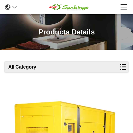
Products Details
All Category