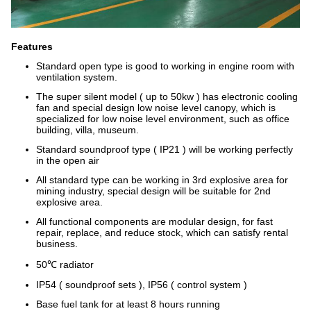
Features
Standard open type is good to working in engine room with
ventilation system.
The super silent model ( up to 50kw ) has electronic cooling
fan and special design low noise level canopy, which is
specialized for low noise level environment, such as office
building, villa, museum.
Standard soundproof type ( IP21 ) will be working perfectly
in the open air
All standard type can be working in 3rd explosive area for
mining industry, special design will be suitable for 2nd
explosive area.
All functional components are modular design, for fast
repair, replace, and reduce stock, which can satisfy rental
business.
50℃ radiator
IP54 ( soundproof sets ), IP56 ( control system )
Base fuel tank for at least 8 hours running