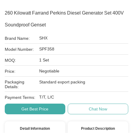
260 Kilowatt Farrand Perkins Diesel Generator Set 400V
Soundproof Genset
SHX
Brand Name:
SPF358
Model Number:
1 Set
MOQ:
Negotiable
Price:
Packaging
Standard export packing
Details:
T/T, L/C
Payment Terms:
Get Best Price
Chat Now
Detail Information
Product Description