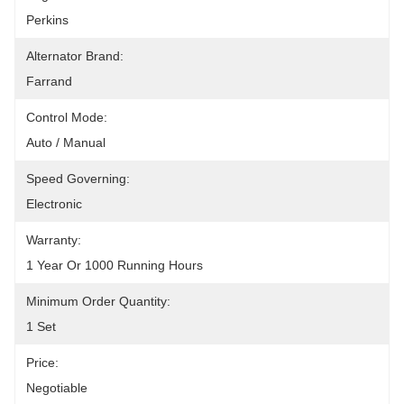
Perkins
Alternator Brand:
Farrand
Control Mode:
Auto / Manual
Speed Governing:
Electronic
Warranty:
1 Year Or 1000 Running Hours
Minimum Order Quantity:
1 Set
Price:
Negotiable