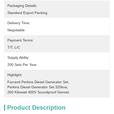
Packaging Details:
Standard Export Packing
Delivery Time:
Negotiable
Payment Terms:
T/T, L/C
Supply Ability:
200 Sets Per Year
Highlight:
Farrand Perkins Diesel Generator Set
, 
Perkins Diesel Generator Set 325kva
, 
260 Kilowatt 400V Soundproof Genset
Product Description