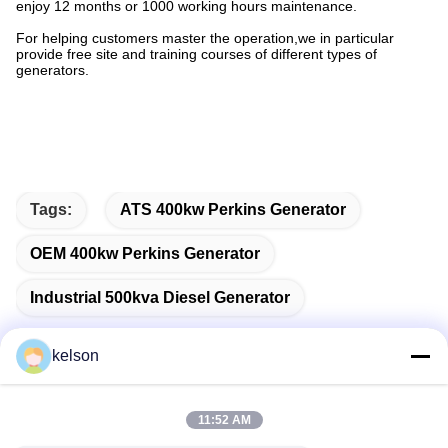
enjoy 12 months or 1000 working hours maintenance.
For helping customers master the operation,we in particular
provide free site and training courses of different types of
generators.
Tags:
ATS 400kw Perkins Generator
OEM 400kw Perkins Generator
Industrial 500kva Diesel Generator
kelson
Quick Contact
11:52 AM