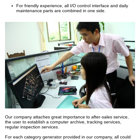
For friendly experience, all I/O control interface and daily
maintenance parts are combined in one side.
Our company attaches great importance to after-sales service,
the user to establish a computer archive, tracking services,
regular inspection services.
For each category generator provided in our company, all could