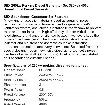
SHX 260kw Perkins Diesel Generator Set 325kva 400v
Soundproof Diesel Generator
SHX Soundproof Generator Set Features:
A new kind of acoustic material is used as pugging, noise
reducing return-flow wind tunnel is used as generator set's
ventilation system, and louver is installed in the window to prevent
rains and other intruders. High efficiency silencer with double
level structure and another silencer between two levels keep the
noise at the lowest level. The box is modular structure with
indicator and maintenance doors which make installation,
operation and maintenance very convenient. Benefited from the
special design, medium low noise diesel generator set's noise
can be as low as 70dB (A) (at LP7m). Fuel tank can be installed
on it according to customer needs.
Specifications of 260kw perkins diesel generator set
Genset Model
SPF358
Prime Power
260KW/325KVA
Standby Power
286KW/358KVA
Phase Number
3
Power Factor
0.8
Rated Voltage
230/400V
Frequency
50Hz
Rated Current
468A