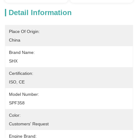
Detail Information
Place Of Origin:
China
Brand Name:
SHX
Certification:
ISO, CE
Model Number:
SPF358
Color:
Customers' Request
Engine Brand: