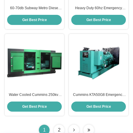
60-70db Subway Metro Diesel
Heavy Duty 60hz Emergency
Generator Cummins 400 Kva
Diesel Generator Soundproof
Generator
Cummins 200kw Generator
Get Best Price
Get Best Price
Water Cooled Cummins 250kva
Cummins KTA50G8 Emergency
Diesel Generator For Emergency
Diesel Generator 1200KW Prime
Home Use
Power Genset
Get Best Price
Get Best Price
1
2