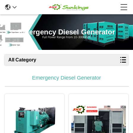
Emergency Diesel Generator
All Category
Emergency Diesel Generator