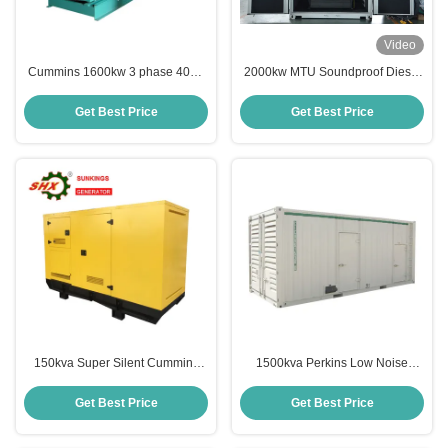
Video
Cummins 1600kw 3 phase 400V
2000kw MTU Soundproof Diesel
Emergency Diesel Generator
Generator for industial standby
power
Get Best Price
Get Best Price
150kva Super Silent Cummins
1500kva Perkins Low Noise
Backup Genset
Emergency Diesel Generator For
Shopping Mall
Get Best Price
Get Best Price