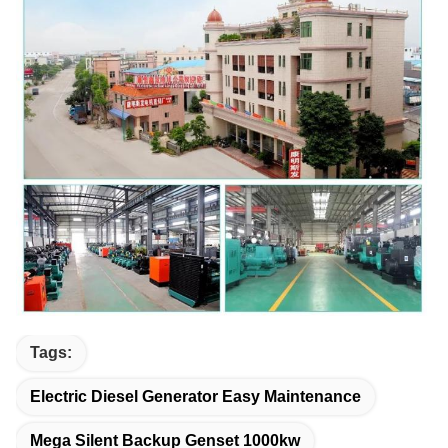
Tags:
Electric Diesel Generator Easy Maintenance
Mega Silent Backup Genset 1000kw