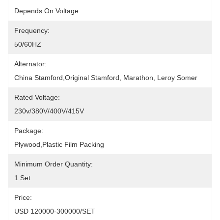
Depends On Voltage
Frequency:
50/60HZ
Alternator:
China Stamford,original Stamford, Marathon, Leroy Somer
Rated Voltage:
230v/380V/400V/415V
Package:
Plywood,plastic Film Packing
Minimum Order Quantity:
1 Set
Price:
USD 120000-300000/SET