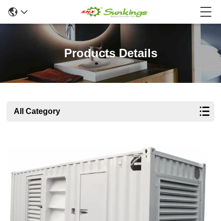
Products Details
All Category