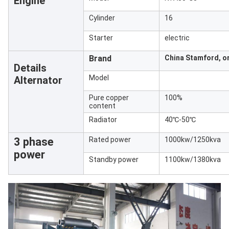
Engine
Cylinder
16
Starter
electric
Brand
China Stamford, or
Details
Model
Alternator
Pure copper
100%
content
Radiator
40℃-50℃
3 phase
Rated power
1000kw/1250kva
power
Standby power
1100kw/1380kva