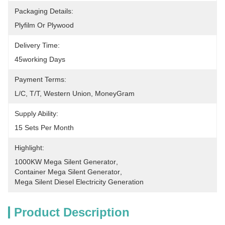
Packaging Details:
Plyfilm Or Plywood
Delivery Time:
45working Days
Payment Terms:
L/C, T/T, Western Union, MoneyGram
Supply Ability:
15 Sets Per Month
Highlight:
1000KW Mega Silent Generator
, 
Container Mega Silent Generator
, 
Mega Silent Diesel Electricity Generation
Product Description