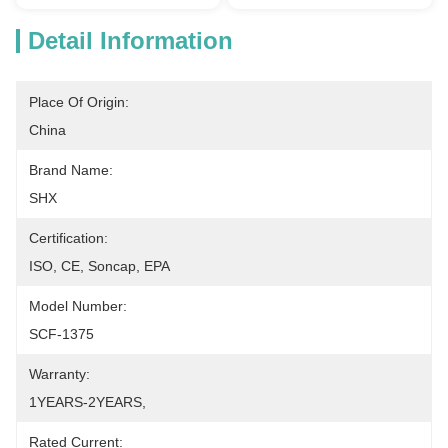
Detail Information
Place Of Origin:
China
Brand Name:
SHX
Certification:
ISO, CE, Soncap, EPA
Model Number:
SCF-1375
Warranty:
1YEARS-2YEARS,
Rated Current: