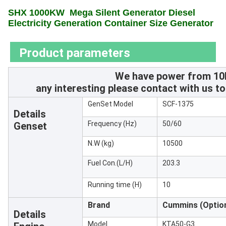
SHX 1000KW
Mega Silent Generator Diesel
Electricity Generation Container Size Generator
Product parameters
We have power from 10
any interesting please contact with us to
GenSet Model
SCF-1375
Details
Frequency (Hz)
50/60
Genset
N.W (kg)
10500
Fuel Con.(L/H)
203.3
Running time (H)
10
Brand
Cummins
(Optio
Details
Model
KTA50-G3