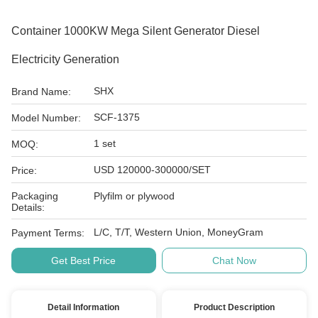
Container 1000KW Mega Silent Generator Diesel
Electricity Generation
SHX
Brand Name:
SCF-1375
Model Number:
1 set
MOQ:
USD 120000-300000/SET
Price:
Packaging
Plyfilm or plywood
Details:
L/C, T/T, Western Union, MoneyGram
Payment Terms:
Get Best Price
Chat Now
Detail Information
Product Description