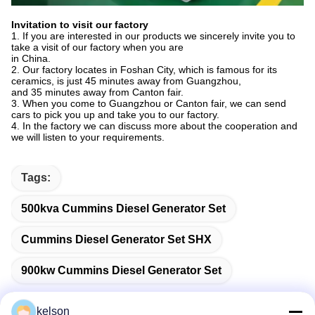
Invitation to visit our factory
1. If you are interested in our products we sincerely invite you to
take a visit of our factory when you are
in China.
2. Our factory locates in Foshan City, which is famous for its
ceramics, is just 45 minutes away from Guangzhou,
and 35 minutes away from Canton fair.
3. When you come to Guangzhou or Canton fair, we can send
cars to pick you up and take you to our factory.
4. In the factory we can discuss more about the cooperation and
we will listen to your requirements.
Tags:
500kva Cummins Diesel Generator Set
Cummins Diesel Generator Set SHX
900kw Cummins Diesel Generator Set
kelson