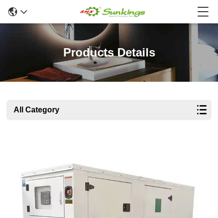
Products Details
All Category