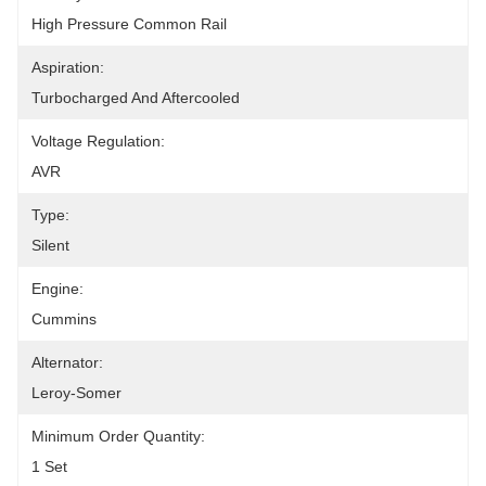
High Pressure Common Rail
Aspiration:
Turbocharged And Aftercooled
Voltage Regulation:
AVR
Type:
Silent
Engine:
Cummins
Alternator:
Leroy-Somer
Minimum Order Quantity:
1 Set