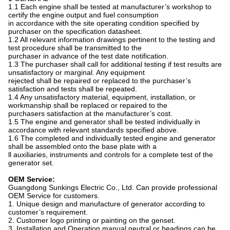
1.1 Each engine shall be tested at manufacturer’s workshop to
certify the engine output and fuel consumption
in accordance with the site operating condition specified by
purchaser on the specification datasheet.
1.2 All relevant information drawings pertinent to the testing and
test procedure shall be transmitted to the
purchaser in advance of the test date notification.
1.3 The purchaser shall call for additional testing if test results are
unsatisfactory or marginal. Any equipment
rejected shall be repaired or replaced to the purchaser’s
satisfaction and tests shall be repeated.
1.4 Any unsatisfactory material, equipment, installation, or
workmanship shall be replaced or repaired to the
purchasers satisfaction at the manufacturer’s cost.
1.5 The engine and generator shall be tested individually in
accordance with relevant standards specified above.
1.6 The completed and individually tested engine and generator
shall be assembled onto the base plate with a
ll auxiliaries, instruments and controls for a complete test of the
generator set.
OEM Service:
Guangdong Sunkings Electric Co., Ltd. Can provide professional
OEM Service for customers.
1. Unique design and manufacture of generator according to
customer’s requirement.
2. Customer logo printing or painting on the genset.
3. Installation and Operation manual neutral or headings can be