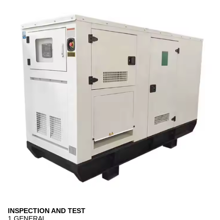
INSPECTION AND TEST
1 GENERAL