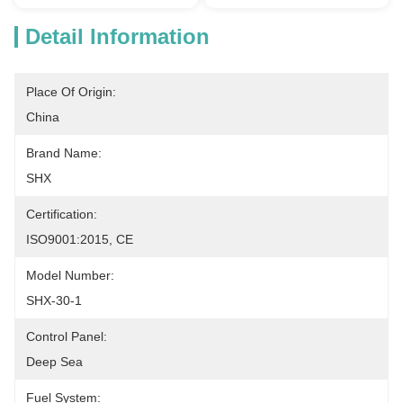
Detail Information
Place Of Origin:
China
Brand Name:
SHX
Certification:
ISO9001:2015, CE
Model Number:
SHX-30-1
Control Panel:
Deep Sea
Fuel System: