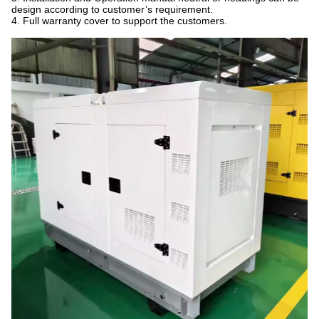
design according to customer’s requirement.
4. Full warranty cover to support the customers.