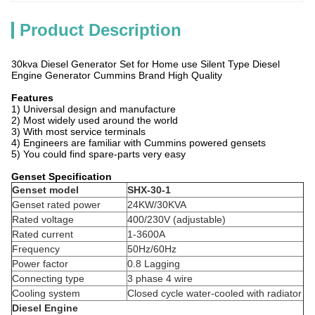
Product Description
30kva Diesel Generator Set for Home use Silent Type Diesel
Engine Generator Cummins Brand High Quality
Features
1) Universal design and manufacture
2) Most widely used around the world
3) With most service terminals
4) Engineers are familiar with Cummins powered gensets
5) You could find spare-parts very easy
Genset Specification
Genset model
SHX-30-1
Genset rated power
24KW/30KVA
Rated voltage
400/230V (adjustable)
Rated current
1-3600A
Frequency
50Hz/60Hz
Power factor
0.8 Lagging
Connecting type
3 phase 4 wire
Cooling system
Closed cycle water-cooled with radiator
Diesel Engine