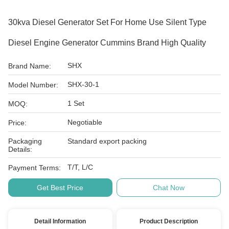
30kva Diesel Generator Set For Home Use Silent Type
Diesel Engine Generator Cummins Brand High Quality
SHX
Brand Name:
SHX-30-1
Model Number:
1 Set
MOQ:
Negotiable
Price:
Packaging
Standard export packing
Details:
T/T, L/C
Payment Terms:
Get Best Price
Chat Now
Detail Information
Product Description