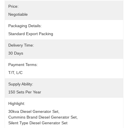
Price:
Negotiable
Packaging Details:
Standard Export Packing
Delivery Time:
30 Days
Payment Terms:
T/T, L/C
Supply Ability:
150 Sets Per Year
Highlight:
30kva Diesel Generator Set
, 
Cummins Brand Diesel Generator Set
, 
Silent Type Diesel Generator Set