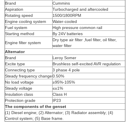
Brand
Cummins
Aspiration
Turbocharged and aftercooled
Rotating speed
1500/1800RPM
Engine cooling system
Water-cooled
Fuel system
High pressure common rail
Starting method
By 24V batteries
Dry type air filter ,fuel filter, oil filter,
Engine filter system
water filter
Alternator
Brand
Leroy Somer
Excite type
Brushless self-excited AVR regulation
Connecting type
3 phase 4 pole
Steady frequency change
0.50%
No load voltage
≥95%-105%
Steady voltage
≤±1%
Insulation class
Class H
Protection grade
IP23
The components of the genset
(1) Diesel engine; (2) Alternator; (3) Radiator assembly; (4)
Control system; (5) Base frame.