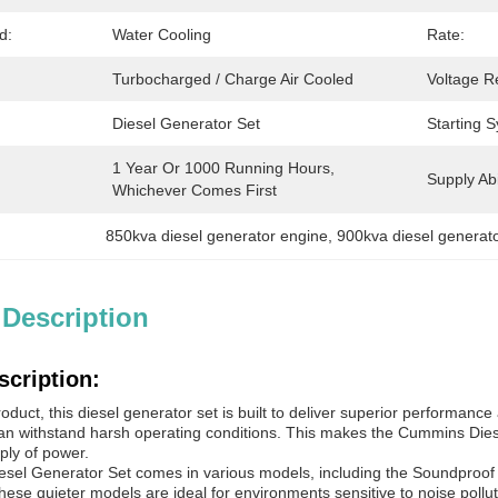
d:
Water Cooling
Rate:
Turbocharged / Charge Air Cooled
Voltage R
Diesel Generator Set
Starting 
1 Year Or 1000 Running Hours, 
Supply Abil
Whichever Comes First
850kva diesel generator engine
, 
900kva diesel generat
 Description
scription:
uct, this diesel generator set is built to deliver superior performance an
 can withstand harsh operating conditions. This makes the Cummins Dies
ply of power.
el Generator Set comes in various models, including the Soundproof a
hese quieter models are ideal for environments sensitive to noise pollut