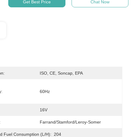
Get Best Price
Chat Now
on:
ISO, CE, Soncap, EPA
y:
60Hz
16V
:
Farrand/Stamford/Leroy-Somer
 Fuel Consumption (L/h):
204