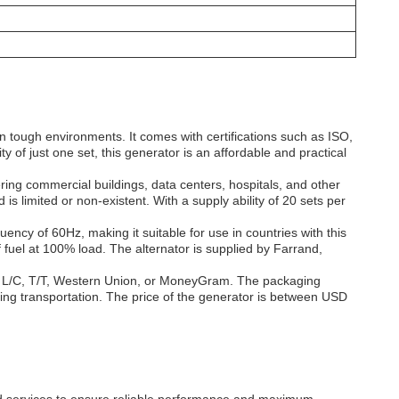
 tough environments. It comes with certifications such as ISO,
y of just one set, this generator is an affordable and practical
ing commercial buildings, data centers, hospitals, and other
id is limited or non-existent. With a supply ability of 20 sets per
y of 60Hz, making it suitable for use in countries with this
 fuel at 100% load. The alternator is supplied by Farrand,
 L/C, T/T, Western Union, or MoneyGram. The packaging
uring transportation. The price of the generator is between USD