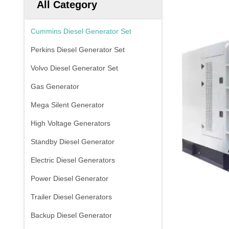
All Category
Cummins Diesel Generator Set
Perkins Diesel Generator Set
Volvo Diesel Generator Set
Gas Generator
Mega Silent Generator
High Voltage Generators
Standby Diesel Generator
Electric Diesel Generators
Power Diesel Generator
Trailer Diesel Generators
Backup Diesel Generator