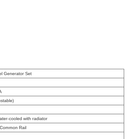
l Generator Set
A
stable)
ater-cooled with radiator
 Common Rail