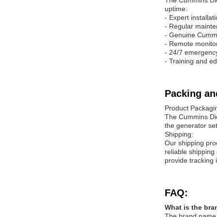
The Cummins Dies
uptime:
- Expert installa
- Regular mainte
- Genuine Cummi
- Remote monitor
- 24/7 emergenc
- Training and e
Packing an
Product Packagi
The Cummins Dies
the generator se
Shipping:
Our shipping pro
reliable shippin
provide tracking i
FAQ:
What is the bra
The brand name o