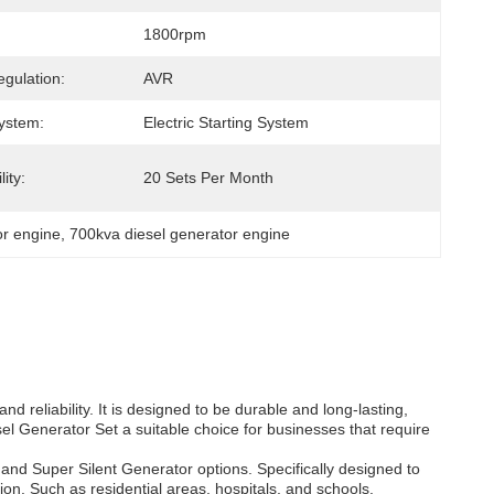
1800rpm
egulation:
AVR
System:
Electric Starting System
ity:
20 Sets Per Month
or engine
, 
700kva diesel generator engine
d reliability. It is designed to be durable and long-lasting,
el Generator Set a suitable choice for businesses that require
nd Super Silent Generator options. Specifically designed to
ion. Such as residential areas, hospitals, and schools.