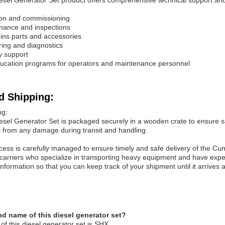
el Generator Set product offers comprehensive technical support an
tion and commissioning
nance and inspections
ns parts and accessories
ing and diagnostics
y support
ducation programs for operators and maintenance personnel
d Shipping:
ng:
el Generator Set is packaged securely in a wooden crate to ensure safe
t from any damage during transit and handling.
cess is carefully managed to ensure timely and safe delivery of the Cu
g carriers who specialize in transporting heavy equipment and have exp
nformation so that you can keep track of your shipment until it arrives at 
nd name of this diesel generator set?
f this diesel generator set is SHX.