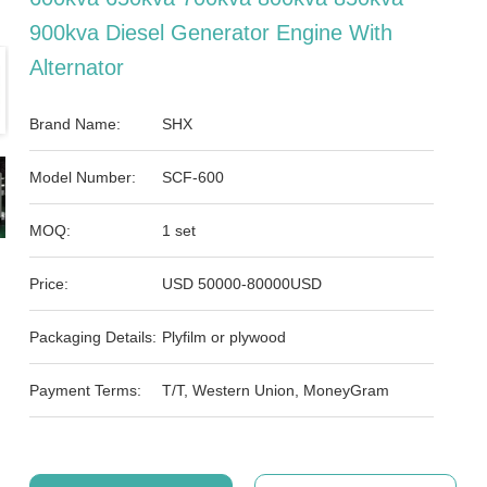
900kva Diesel Generator Engine With
Alternator
Brand Name:
SHX
Model Number:
SCF-600
MOQ:
1 set
Price:
USD 50000-80000USD
Packaging Details:
Plyfilm or plywood
Payment Terms:
T/T, Western Union, MoneyGram