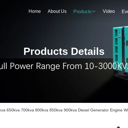
Home
About Us
Video
Products
Ev
Products Details
kva 650kva 700kva 800kva 850kva 900kva Diesel Generator Engine Wit