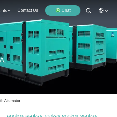
Contact Us
Chat
ents
h Alternator
600kva 650kva 700kva 800kva 850kva