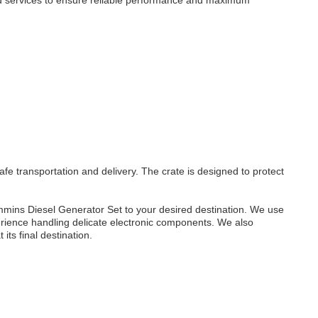
d services to ensure reliable performance and maximum
 transportation and delivery. The crate is designed to protect
mmins Diesel Generator Set to your desired destination. We use
erience handling delicate electronic components. We also
its final destination.