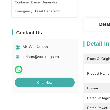
Container Diesel Generator
Emergency Diesel Generator
Detai
Contact Us
Detail I
Mr. Wu Kelson
kelson@sunkings.cn
Place Of Origi
Product Name
Chat Now
Engine:
Rated Voltage:
Rated Power: