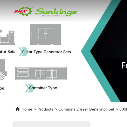
Home
>
Products
>
Cummins Diesel Generator Set
>
600