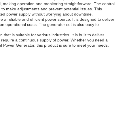
, making operation and monitoring straightforward. The control
s to make adjustments and prevent potential issues. This
ted power supply without worrying about downtime.
 a reliable and efficient power source. It is designed to deliver
n operational costs. The generator set is also easy to
at is suitable for various industries. It is built to deliver
at require a continuous supply of power. Whether you need a
Power Generator, this product is sure to meet your needs.