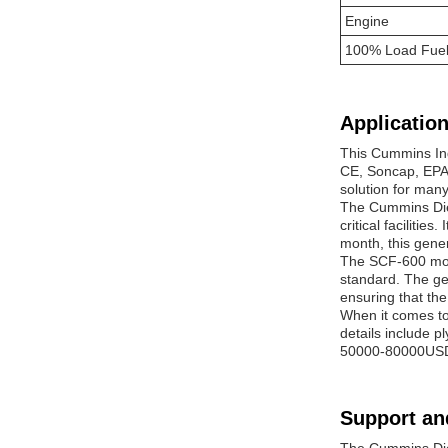
Engine
100% Load Fuel
Application
This Cummins Ind
CE, Soncap, EPA, 
solution for man
The Cummins Dies
critical facilitie
month, this gener
The SCF-600 mode
standard. The gen
ensuring that th
When it comes t
details include p
50000-80000USD, 
Support an