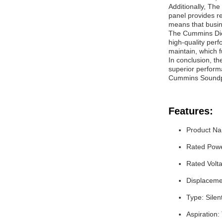
Additionally, Th
panel provides r
means that busin
The Cummins Diese
high-quality per
maintain, which f
In conclusion, the
superior perform
Cummins Soundpro
Features:
Product Na
Rated Pow
Rated Volt
Displacemen
Type: Silen
Aspiration