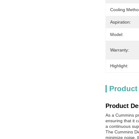
Cooling Metho
Aspiration:
Model:
Warranty:
Highlight:
Product
Product De
As a Cummins prod
ensuring that it
a continuous sup
The Cummins Dies
minimize noise, t