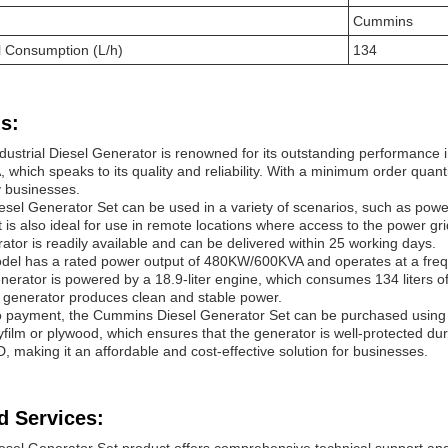
Cummins
 Consumption (L/h)
134
s:
ustrial Diesel Generator is renowned for its outstanding performance in
which speaks to its quality and reliability. With a minimum order quantit
y businesses.
el Generator Set can be used in a variety of scenarios, such as power
s. It is also ideal for use in remote locations where access to the power gr
ator is readily available and can be delivered within 25 working days.
l has a rated power output of 480KW/600KVA and operates at a frequenc
erator is powered by a 18.9-liter engine, which consumes 134 liters of
e generator produces clean and stable power.
o payment, the Cummins Diesel Generator Set can be purchased using
lyfilm or plywood, which ensures that the generator is well-protected d
making it an affordable and cost-effective solution for businesses.
d Services: