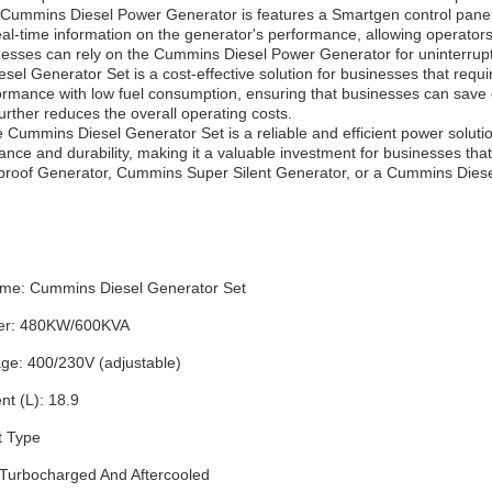
e Cummins Diesel Power Generator is features a Smartgen control panel
eal-time information on the generator's performance, allowing operator
esses can rely on the Cummins Diesel Power Generator for uninterrup
l Generator Set is a cost-effective solution for businesses that require
formance with low fuel consumption, ensuring that businesses can save o
urther reduces the overall operating costs.
 Cummins Diesel Generator Set is a reliable and efficient power solution th
ance and durability, making it a valuable investment for businesses th
of Generator, Cummins Super Silent Generator, or a Cummins Diesel 
me: Cummins Diesel Generator Set
er: 480KW/600KVA
age: 400/230V (adjustable)
t (L): 18.9
t Type
: Turbocharged And Aftercooled