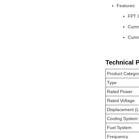
Features:
FPT 
Cummi
Cummi
Technical 
Product Catego
Type
Rated Power
Rated Voltage
Displacement (L
Cooling System
Fuel System
Frequency