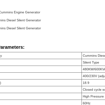
Cummins Engine Generator
ns Diesel Silent Generator
ns Diesel Silent Generator
Parameters:
ry
Cummins Diese
Silent Type
480KW/600KV
400/230V (adju
)
18.9
Closed cycle w
High Pressure
60Hz