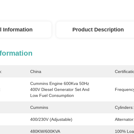
l Information
Product Description
nformation
n:
China
Certificati
Cummins Engine 600Kva 50Hz 
:
400V Diesel Generator Set And 
Frequenc
Low Fuel Consumption
Cummins
Cylinders:
400/230V (adjustable)
Alternator
480KW/600KVA
100% Load