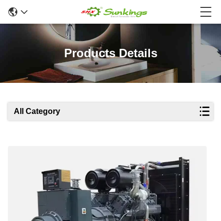
Products Details
All Category