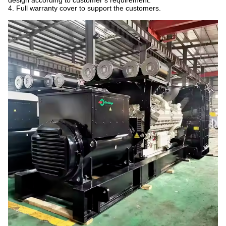
design according to customer’s requirement.
4. Full warranty cover to support the customers.