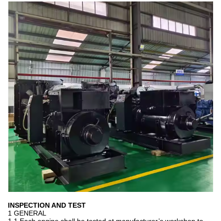
INSPECTION AND TEST
1 GENERAL