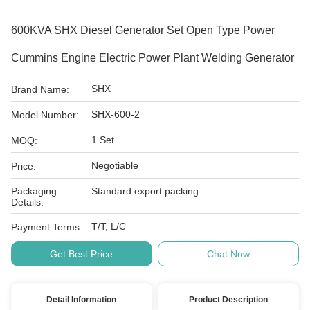
600KVA SHX Diesel Generator Set Open Type Power
Cummins Engine Electric Power Plant Welding Generator
SHX
Brand Name:
SHX-600-2
Model Number:
1 Set
MOQ:
Negotiable
Price:
Packaging
Standard export packing
Details:
T/T, L/C
Payment Terms:
Get Best Price
Chat Now
Detail Information
Product Description