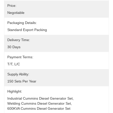
Price:
Negotiable
Packaging Details:
Standard Export Packing
Delivery Time:
30 Days
Payment Terms:
T/T, L/C
Supply Ability:
150 Sets Per Year
Highlight:
Industrial Cummins Diesel Generator Set
, 
Welding Cummins Diesel Generator Set
, 
600KVA Cummins Diesel Generator Set