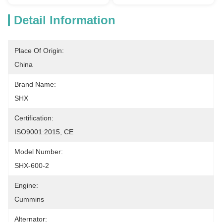
Detail Information
Place Of Origin:
China
Brand Name:
SHX
Certification:
ISO9001:2015, CE
Model Number:
SHX-600-2
Engine:
Cummins
Alternator: