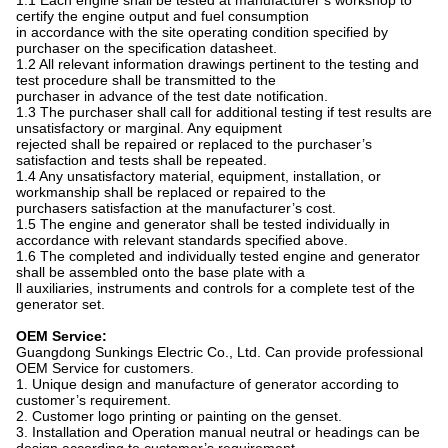
1.1 Each engine shall be tested at manufacturer’s workshop to
certify the engine output and fuel consumption
in accordance with the site operating condition specified by
purchaser on the specification datasheet.
1.2 All relevant information drawings pertinent to the testing and
test procedure shall be transmitted to the
purchaser in advance of the test date notification.
1.3 The purchaser shall call for additional testing if test results are
unsatisfactory or marginal. Any equipment
rejected shall be repaired or replaced to the purchaser’s
satisfaction and tests shall be repeated.
1.4 Any unsatisfactory material, equipment, installation, or
workmanship shall be replaced or repaired to the
purchasers satisfaction at the manufacturer’s cost.
1.5 The engine and generator shall be tested individually in
accordance with relevant standards specified above.
1.6 The completed and individually tested engine and generator
shall be assembled onto the base plate with a
ll auxiliaries, instruments and controls for a complete test of the
generator set.
OEM Service:
Guangdong Sunkings Electric Co., Ltd. Can provide professional
OEM Service for customers.
1. Unique design and manufacture of generator according to
customer’s requirement.
2. Customer logo printing or painting on the genset.
3. Installation and Operation manual neutral or headings can be