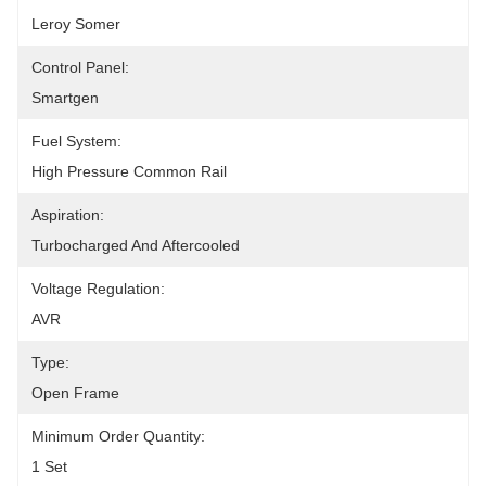
Leroy Somer
Control Panel:
Smartgen
Fuel System:
High Pressure Common Rail
Aspiration:
Turbocharged And Aftercooled
Voltage Regulation:
AVR
Type:
Open Frame
Minimum Order Quantity:
1 Set