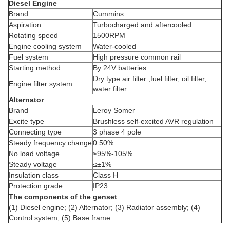
Diesel Engine
Brand
Cummins
Aspiration
Turbocharged and aftercooled
Rotating speed
1500RPM
Engine cooling system
Water-cooled
Fuel system
High pressure common rail
Starting method
By 24V batteries
Dry type air filter ,fuel filter, oil filter,
Engine filter system
water filter
Alternator
Brand
Leroy Somer
Excite type
Brushless self-excited AVR regulation
Connecting type
3 phase 4 pole
Steady frequency change
0.50%
No load voltage
≥95%-105%
Steady voltage
≤±1%
Insulation class
Class H
Protection grade
IP23
The components of the genset
(1) Diesel engine; (2) Alternator; (3) Radiator assembly; (4)
Control system; (5) Base frame.