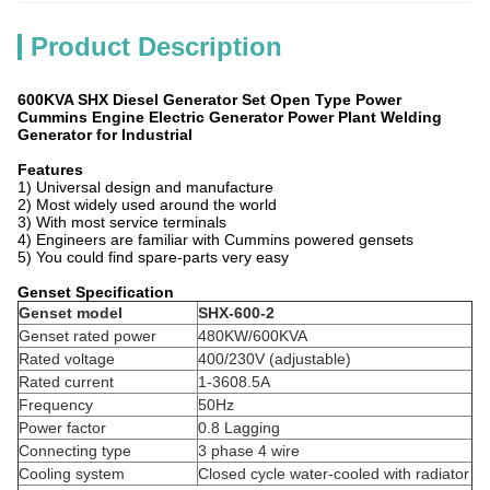
Product Description
600KVA SHX Diesel Generator Set Open Type Power
Cummins Engine Electric Generator Power Plant Welding
Generator for Industrial
Features
1) Universal design and manufacture
2) Most widely used around the world
3) With most service terminals
4) Engineers are familiar with Cummins powered gensets
5) You could find spare-parts very easy
Genset Specification
Genset model
SHX-600-2
Genset rated power
480KW/600KVA
Rated voltage
400/230V (adjustable)
Rated current
1-3608.5A
Frequency
50Hz
Power factor
0.8 Lagging
Connecting type
3 phase 4 wire
Cooling system
Closed cycle water-cooled with radiator