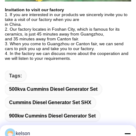
Invitation to visit our factory
1. If you are interested in our products we sincerely invite you to
take a visit of our factory when you are
in China.
2. Our factory locates in Foshan City, which is famous for its
ceramics, is just 45 minutes away from Guangzhou,
and 35 minutes away from Canton fair.
3. When you come to Guangzhou or Canton fair, we can send
cars to pick you up and take you to our factory.
4. In the factory we can discuss more about the cooperation and
we will listen to your requirements.
Tags:
500kva Cummins Diesel Generator Set
Cummins Diesel Generator Set SHX
900kw Cummins Diesel Generator Set
kelson