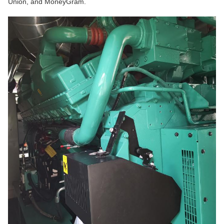
Union, and MoneyGram.