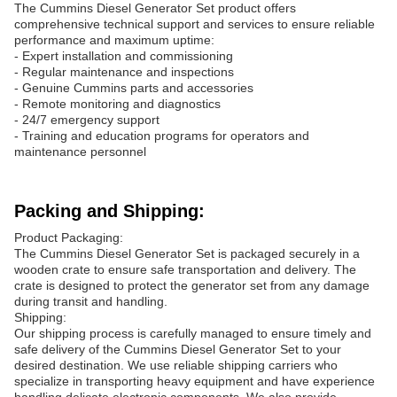
The Cummins Diesel Generator Set product offers
comprehensive technical support and services to ensure reliable
performance and maximum uptime:
- Expert installation and commissioning
- Regular maintenance and inspections
- Genuine Cummins parts and accessories
- Remote monitoring and diagnostics
- 24/7 emergency support
- Training and education programs for operators and
maintenance personnel
Packing and Shipping:
Product Packaging:
The Cummins Diesel Generator Set is packaged securely in a
wooden crate to ensure safe transportation and delivery. The
crate is designed to protect the generator set from any damage
during transit and handling.
Shipping:
Our shipping process is carefully managed to ensure timely and
safe delivery of the Cummins Diesel Generator Set to your
desired destination. We use reliable shipping carriers who
specialize in transporting heavy equipment and have experience