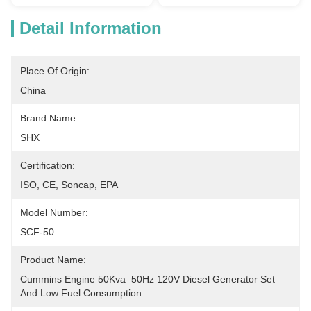
Detail Information
Place Of Origin:
China
Brand Name:
SHX
Certification:
ISO, CE, Soncap, EPA
Model Number:
SCF-50
Product Name:
Cummins Engine 50Kva  50Hz 120V Diesel Generator Set 
And Low Fuel Consumption