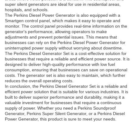
super silent generators are ideal for use in residential areas,
hospitals, and schools.
The Perkins Diesel Power Generator is also equipped with a
Smartgen control panel, which makes it easy to operate and
monitor. The control panel provides real-time information on the
generator's performance, allowing operators to make
adjustments and prevent potential issues. This means that
businesses can rely on the Perkins Diesel Power Generator for
uninterrupted power supply without worrying about downtime.
The Perkins Diesel Generator Set is a cost-effective solution for
businesses that require a reliable and efficient power source. It is
designed to deliver high-quality performance with low fuel
consumption, ensuring that businesses can save on operational
costs. The generator set is also easy to maintain, which further
reduces the overall operating costs.
In conclusion, the Perkins Diesel Generator Set is a reliable and
efficient power solution that is suitable for various industries. It is
built to deliver superior performance and durability, making it a
valuable investment for businesses that require a continuous
supply of power. Whether you need a Perkins Soundproof
Generator, Perkins Super Silent Generator, or a Perkins Diesel
Power Generator, this product is sure to meet your needs.