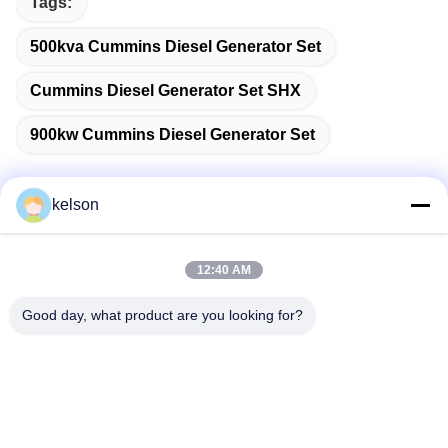
Tags:
500kva Cummins Diesel Generator Set
Cummins Diesel Generator Set SHX
900kw Cummins Diesel Generator Set
kelson
Quick Contact
12:40 AM
Address
Good day, what product are you looking for?
No. 1, Xinglong 2nd Road, Guanglong Industrial Zone,
Chencun Town, Shunde, Foshan, China.
Tel
86-137-9008-0227