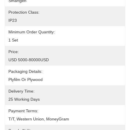
Smartgen
Protection Class:
IP23
Minimum Order Quantity:
1 Set
Price:
USD 5000-80000USD
Packaging Details:
Plyfilm Or Plywood
Delivery Time:
25 Working Days
Payment Terms:
T/T, Western Union, MoneyGram