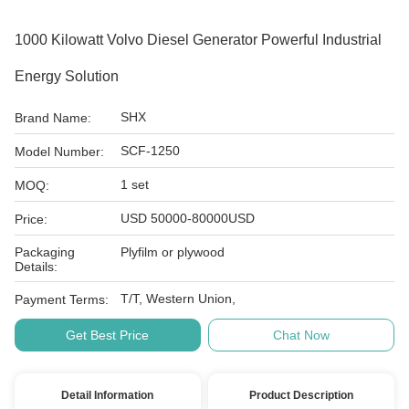
1000 Kilowatt Volvo Diesel Generator Powerful Industrial
Energy Solution
SHX
Brand Name:
SCF-1250
Model Number:
1 set
MOQ:
USD 50000-80000USD
Price:
Packaging
Plyfilm or plywood
Details:
T/T, Western Union,
Payment Terms:
Get Best Price
Chat Now
Detail Information
Product Description