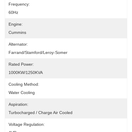
Frequency:
60Hz
Engine:
Cummins
Alternator:
Farrand/Stamford/Leroy-Somer
Rated Power:
1000KW/1250KVA
Cooling Method:
Water Cooling
Aspiration:
Turbocharged / Charge Air Cooled
Voltage Regulation: