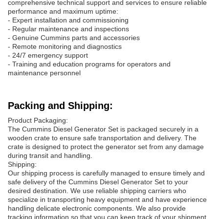
comprehensive technical support and services to ensure reliable
performance and maximum uptime:
- Expert installation and commissioning
- Regular maintenance and inspections
- Genuine Cummins parts and accessories
- Remote monitoring and diagnostics
- 24/7 emergency support
- Training and education programs for operators and
maintenance personnel
Packing and Shipping:
Product Packaging:
The Cummins Diesel Generator Set is packaged securely in a
wooden crate to ensure safe transportation and delivery. The
crate is designed to protect the generator set from any damage
during transit and handling.
Shipping:
Our shipping process is carefully managed to ensure timely and
safe delivery of the Cummins Diesel Generator Set to your
desired destination. We use reliable shipping carriers who
specialize in transporting heavy equipment and have experience
handling delicate electronic components. We also provide
tracking information so that you can keep track of your shipment