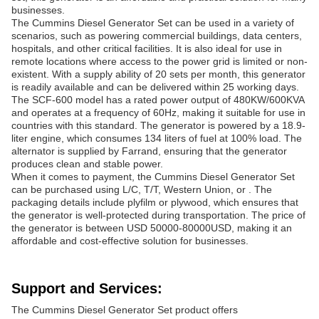
businesses.
The Cummins Diesel Generator Set can be used in a variety of
scenarios, such as powering commercial buildings, data centers,
hospitals, and other critical facilities. It is also ideal for use in
remote locations where access to the power grid is limited or non-
existent. With a supply ability of 20 sets per month, this generator
is readily available and can be delivered within 25 working days.
The SCF-600 model has a rated power output of 480KW/600KVA
and operates at a frequency of 60Hz, making it suitable for use in
countries with this standard. The generator is powered by a 18.9-
liter engine, which consumes 134 liters of fuel at 100% load. The
alternator is supplied by Farrand, ensuring that the generator
produces clean and stable power.
When it comes to payment, the Cummins Diesel Generator Set
can be purchased using L/C, T/T, Western Union, or . The
packaging details include plyfilm or plywood, which ensures that
the generator is well-protected during transportation. The price of
the generator is between USD 50000-80000USD, making it an
affordable and cost-effective solution for businesses.
Support and Services:
The Cummins Diesel Generator Set product offers