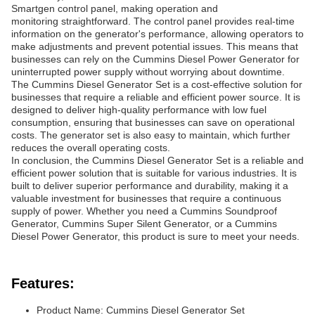
Smartgen control panel, making operation and
monitoring straightforward. The control panel provides real-time
information on the generator's performance, allowing operators to
make adjustments and prevent potential issues. This means that
businesses can rely on the Cummins Diesel Power Generator for
uninterrupted power supply without worrying about downtime.
The Cummins Diesel Generator Set is a cost-effective solution for
businesses that require a reliable and efficient power source. It is
designed to deliver high-quality performance with low fuel
consumption, ensuring that businesses can save on operational
costs. The generator set is also easy to maintain, which further
reduces the overall operating costs.
In conclusion, the Cummins Diesel Generator Set is a reliable and
efficient power solution that is suitable for various industries. It is
built to deliver superior performance and durability, making it a
valuable investment for businesses that require a continuous
supply of power. Whether you need a Cummins Soundproof
Generator, Cummins Super Silent Generator, or a Cummins
Diesel Power Generator, this product is sure to meet your needs.
Features:
Product Name: Cummins Diesel Generator Set