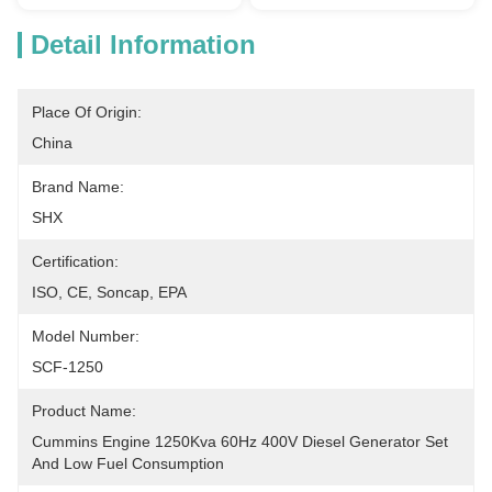
Detail Information
Place Of Origin:
China
Brand Name:
SHX
Certification:
ISO, CE, Soncap, EPA
Model Number:
SCF-1250
Product Name:
Cummins Engine 1250Kva 60Hz 400V Diesel Generator Set 
And Low Fuel Consumption