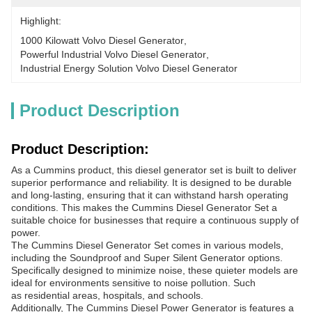
Highlight:
1000 Kilowatt Volvo Diesel Generator
, 
Powerful Industrial Volvo Diesel Generator
, 
Industrial Energy Solution Volvo Diesel Generator
Product Description
Product Description:
As a Cummins product, this diesel generator set is built to deliver
superior performance and reliability. It is designed to be durable
and long-lasting, ensuring that it can withstand harsh operating
conditions. This makes the Cummins Diesel Generator Set a
suitable choice for businesses that require a continuous supply of
power.
The Cummins Diesel Generator Set comes in various models,
including the Soundproof and Super Silent Generator options.
Specifically designed to minimize noise, these quieter models are
ideal for environments sensitive to noise pollution. Such
as residential areas, hospitals, and schools.
Additionally, The Cummins Diesel Power Generator is features a