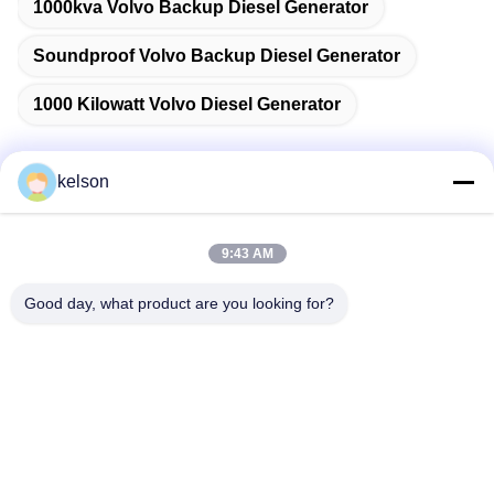
1000kva Volvo Backup Diesel Generator
Soundproof Volvo Backup Diesel Generator
1000 Kilowatt Volvo Diesel Generator
kelson
Quick Contact
9:43 AM
Address
Good day, what product are you looking for?
No. 1, Xinglong 2nd Road, Guanglong Industrial Zone,
Chencun Town, Shunde, Foshan, China.
Tel
86-137-9008-0227
E-mail