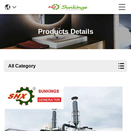
Products Details
All Category