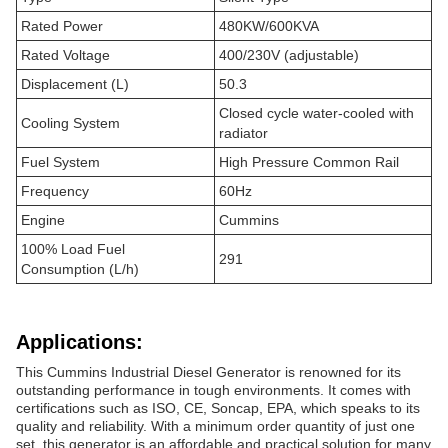
Rated Power
480KW/600KVA
Rated Voltage
400/230V (adjustable)
Displacement (L)
50.3
Closed cycle water-cooled with
Cooling System
radiator
Fuel System
High Pressure Common Rail
Frequency
60Hz
Engine
Cummins
100% Load Fuel
291
Consumption (L/h)
Applications:
This Cummins Industrial Diesel Generator is renowned for its
outstanding performance in tough environments. It comes with
certifications such as ISO, CE, Soncap, EPA, which speaks to its
quality and reliability. With a minimum order quantity of just one
set, this generator is an affordable and practical solution for many