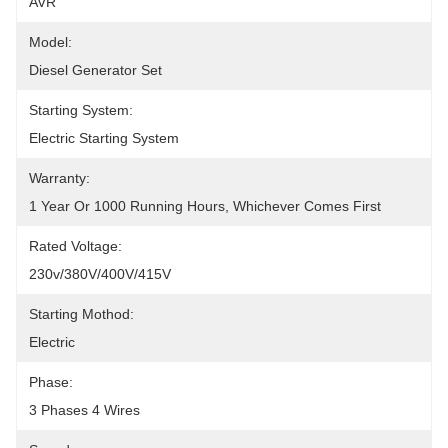
AVR
Model:
Diesel Generator Set
Starting System:
Electric Starting System
Warranty:
1 Year Or 1000 Running Hours, Whichever Comes First
Rated Voltage:
230v/380V/400V/415V
Starting Mothod:
Electric
Phase:
3 Phases 4 Wires