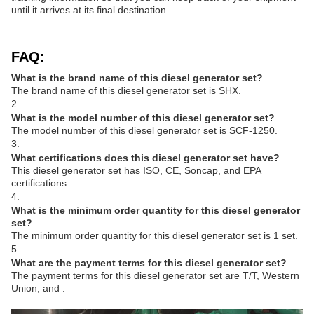
until it arrives at its final destination.
FAQ:
What is the brand name of this diesel generator set?
The brand name of this diesel generator set is SHX.
2.
What is the model number of this diesel generator set?
The model number of this diesel generator set is SCF-1250.
3.
What certifications does this diesel generator set have?
This diesel generator set has ISO, CE, Soncap, and EPA
certifications.
4.
What is the minimum order quantity for this diesel generator
set?
The minimum order quantity for this diesel generator set is 1 set.
5.
What are the payment terms for this diesel generator set?
The payment terms for this diesel generator set are T/T, Western
Union, and .