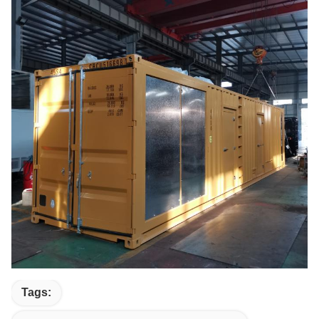
Tags: