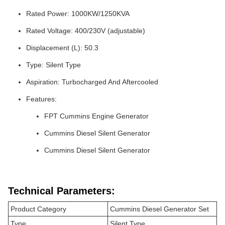
Rated Power: 1000KW/1250KVA
Rated Voltage: 400/230V (adjustable)
Displacement (L): 50.3
Type: Silent Type
Aspiration: Turbocharged And Aftercooled
Features:
FPT Cummins Engine Generator
Cummins Diesel Silent Generator
Cummins Diesel Silent Generator
Technical Parameters:
Product Category
Cummins Diesel Generator Set
Type
Silent Type