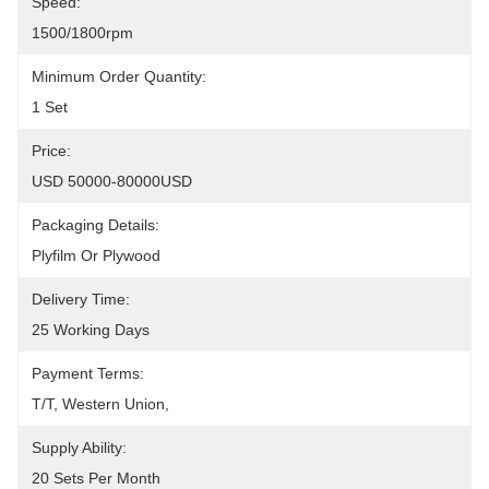
Speed:
1500/1800rpm
Minimum Order Quantity:
1 Set
Price:
USD 50000-80000USD
Packaging Details:
Plyfilm Or Plywood
Delivery Time:
25 Working Days
Payment Terms:
T/T, Western Union, 
Supply Ability:
20 Sets Per Month