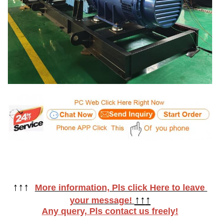
↑
↑
↑  
More information, Pls click Here to leave 
↑↑
↑
your message! 
Any query, Pls contact us freely!