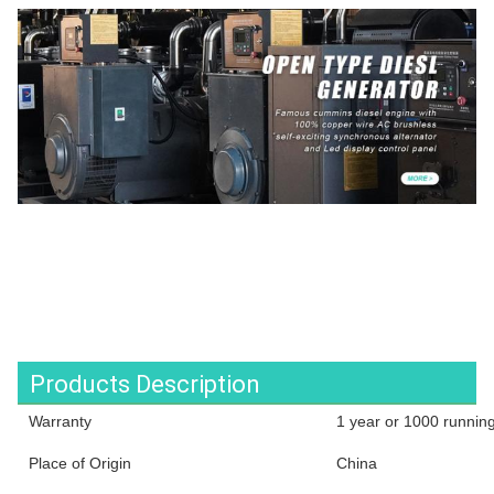
Products Description
Warranty
1 year or 1000 runnin
Place of Origin
China