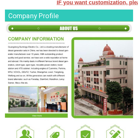
IF you want customization, plea
Company Profile