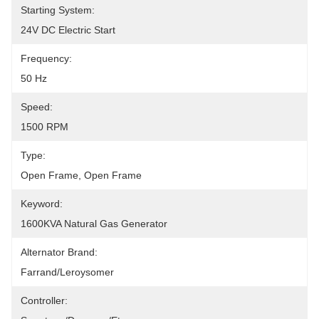
Starting System:
24V DC Electric Start
Frequency:
50 Hz
Speed:
1500 RPM
Type:
Open Frame, Open Frame
Keyword:
1600KVA Natural Gas Generator
Alternator Brand:
Farrand/Leroysomer
Controller: