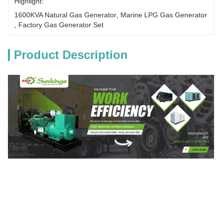
Highlight:
1600KVA Natural Gas Generator
, 
Marine LPG Gas Generator
, 
Factory Gas Generator Set
Product Description