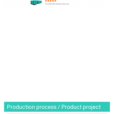
Production process / Product project