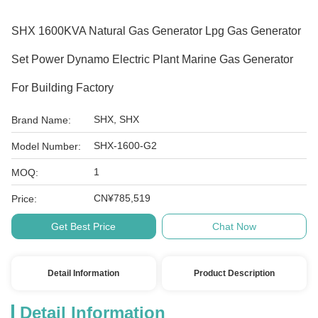
SHX 1600KVA Natural Gas Generator Lpg Gas Generator
Set Power Dynamo Electric Plant Marine Gas Generator
For Building Factory
SHX, SHX
Brand Name:
SHX-1600-G2
Model Number:
1
MOQ:
CN¥785,519
Price:
Get Best Price
Chat Now
Detail Information
Product Description
Detail Information