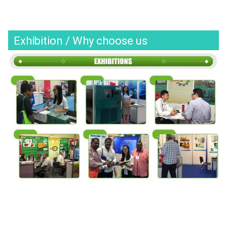
Exhibition / Why choose us