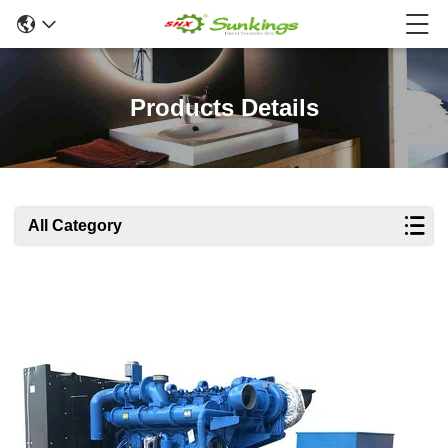
Products Details
All Category