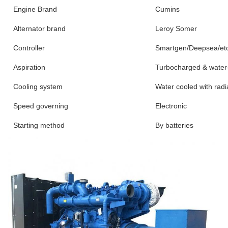
Engine Brand
Cumins
Alternator brand
Leroy Somer
Controller
Smartgen/Deepsea/et
Aspiration
Turbocharged & water-
Cooling system
Water cooled with radi
Speed governing
Electronic
Starting method
By batteries