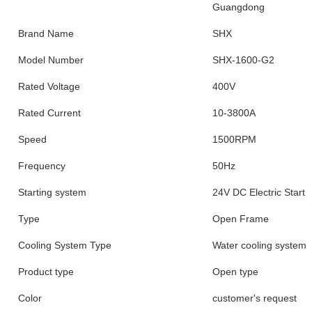
Guangdong
Brand Name
SHX
Model Number
SHX-1600-G2
Rated Voltage
400V
Rated Current
10-3800A
Speed
1500RPM
Frequency
50Hz
Starting system
24V DC Electric Start
Type
Open Frame
Cooling System Type
Water cooling system
Product type
Open type
Color
customer's request