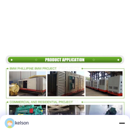
kelson