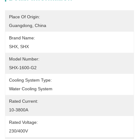
Place Of Origin:
Guangdong, China
Brand Name:
SHX, SHX
Model Number:
SHX-1600-G2
Cooling System Type:
Water Cooling System
Rated Current:
10-3800A
Rated Voltage:
230/400V