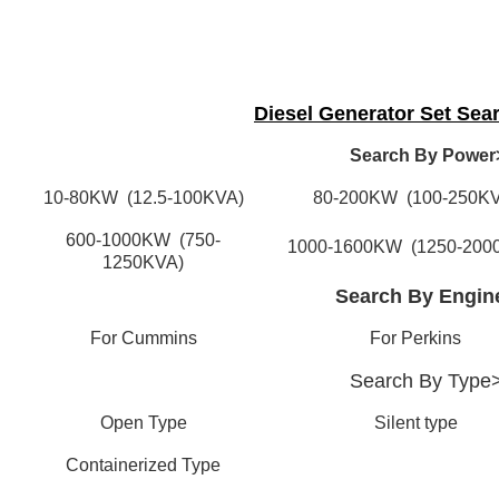
Diesel Generator Set Sea
Search By Power
10-80KW (12.5-100KVA)
80-200KW (100-250KV
600-1000KW (750-
1000-1600KW (1250-200
1250KVA)
Search By Engin
For Cummins
For Perkins
Search By
Type
Open Type
Silent type
Containerized Type