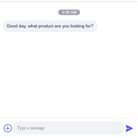
3:30 AM
Good day, what product are you looking for?