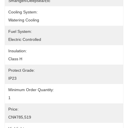
Smartgen/Deepsea/etc
Cooling System:
Watering Cooling
Fuel System:
Electric Controlled
Insulation:
Class H
Protect Grade:
IP23
Minimum Order Quantity:
1
Price:
CN¥785,519